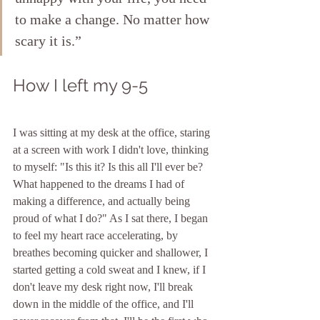
to make a change. No matter how 
scary it is.”
How I left my 9-5
I was sitting at my desk at the office, staring 
at a screen with work I didn't love, thinking 
to myself: "Is this it? Is this all I'll ever be?  
What happened to the dreams I had of 
making a difference, and actually being 
proud of what I do?" As I sat there, I began 
to feel my heart race accelerating, by 
breathes becoming quicker and shallower, I 
started getting a cold sweat and I knew, if I 
don't leave my desk right now, I'll break 
down in the middle of the office, and I'll 