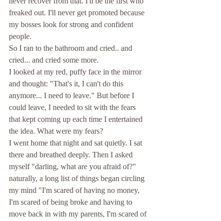
never recover from that. I'll be the first who 
freaked out. I'll never get promoted because 
my bosses look for strong and confident 
people. 
So I ran to the bathroom and cried.. and 
cried... and cried some more. 
I looked at my red, puffy face in the mirror 
and thought: "That's it, I can't do this 
anymore... I need to leave." But before I 
could leave, I needed to sit with the fears 
that kept coming up each time I entertained 
the idea. What were my fears? 
I went home that night and sat quietly. I sat 
there and breathed deeply. Then I asked 
myself "darling, what are you afraid of?" 
naturally, a long list of things began circling 
my mind "I'm scared of having no money, 
I'm scared of being broke and having to 
move back in with my parents, I'm scared of 