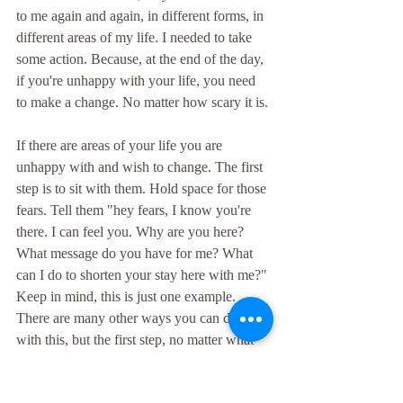
to me again and again, in different forms, in 
different areas of my life. I needed to take 
some action. Because, at the end of the day, 
if you're unhappy with your life, you need 
to make a change. No matter how scary it is.
If there are areas of your life you are 
unhappy with and wish to change. The first 
step is to sit with them. Hold space for those 
fears. Tell them "hey fears, I know you're 
there. I can feel you. Why are you here? 
What message do you have for me? What 
can I do to shorten your stay here with me?" 
Keep in mind, this is just one example. 
There are many other ways you can deal 
with this, but the first step, no matter what 
approach you choose, is to recognize the 
fear is there. I've always said "the first step 