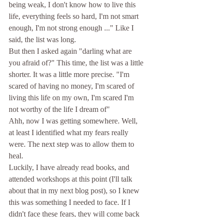
being weak, I don't know how to live this 
life, everything feels so hard, I'm not smart 
enough, I'm not strong enough ..." Like I 
said, the list was long. 
But then I asked again "darling what are 
you afraid of?" This time, the list was a little 
shorter. It was a little more precise. "I'm 
scared of having no money, I'm scared of 
living this life on my own, I'm scared I'm 
not worthy of the life I dream of" 
Ahh, now I was getting somewhere. Well, 
at least I identified what my fears really 
were. The next step was to allow them to 
heal.
Luckily, I have already read books, and 
attended workshops at this point (I'll talk 
about that in my next blog post), so I knew 
this was something I needed to face. If I 
didn't face these fears, they will come back 