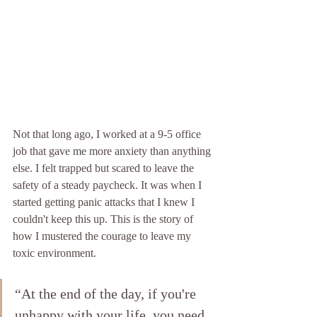
Not that long ago, I worked at a 9-5 office 
job that gave me more anxiety than anything 
else. I felt trapped but scared to leave the 
safety of a steady paycheck. It was when I 
started getting panic attacks that I knew I 
couldn't keep this up. This is the story of 
how I mustered the courage to leave my 
toxic environment.
“At the end of the day, if you're 
unhappy with your life, you need 