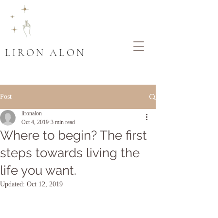
LIRON ALON
Post
lironalon
Oct 4, 2019
3 min read
Where to begin? The first
steps towards living the
life you want.
Updated:
Oct 12, 2019