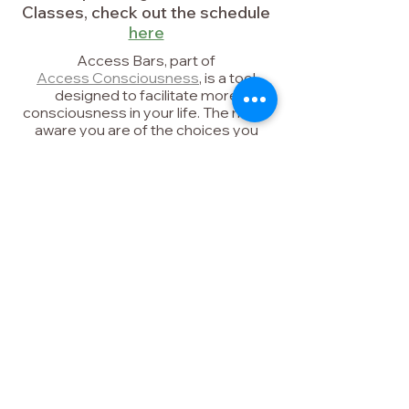
Classes, check out the schedule
here
Access Bars, part of
Access Consciousness
,
is a tool
designed to facilitate more
consciousness in your life. The more
aware you are of the choices you
have, the more you can CHOOSE
possibilities.
Access Bars can help with:
- reducing stress and anxiety
- better sleep
- mental clarity and focus
- reducing over-thinking
- infinite possibilities
What will Access do for you?