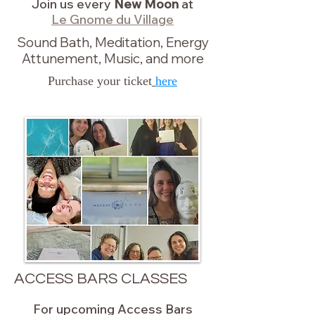
Join us every
New Moon
at
Le Gnome du Village
Sound Bath, Meditation, Energy
Attunement, Music, and more
Purchase your ticket
here
ACCESS BARS CLASSES
For upcoming Access Bars