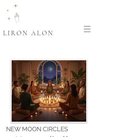
LIRON ALON
NEW MOON CIRCLES