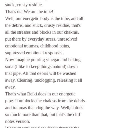
stuck, crusty residue. 
That's us! We are the tube! 
Well, our energetic body is the tube, and all 
the debris, and stuck, crusty residue, that's 
all the stresses and blocks in our chakras, 
put there by everyday stress, unresolved 
emotional traumas, childhood pains, 
suppressed emotional responses. 
Now imagine pouring vinegar and baking 
soda (I like to keep things natural) down 
that pipe. All that debris will be washed 
away. Clearing, unclogging, releasing it all 
away. 
That's what Reiki does in our energetic 
pipe. It unblocks the chakras from the debris 
and traumas that clog the way. Well, it does 
so much more than that, but that's the cliff 
notes version. 