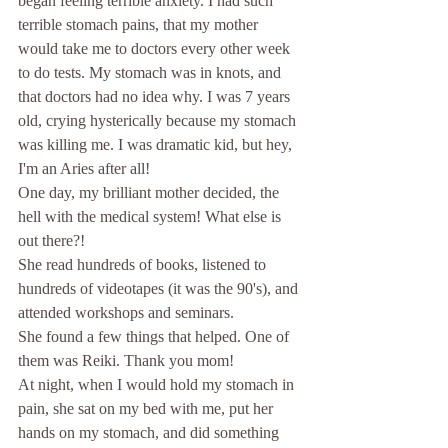
began feeling terrible anxiety. I had such 
terrible stomach pains, that my mother 
would take me to doctors every other week 
to do tests. My stomach was in knots, and 
that doctors had no idea why. I was 7 years 
old, crying hysterically because my stomach 
was killing me. I was dramatic kid, but hey, 
I'm an Aries after all! 
One day, my brilliant mother decided, the 
hell with the medical system! What else is 
out there?! 
She read hundreds of books, listened to 
hundreds of videotapes (it was the 90's), and 
attended workshops and seminars. 
She found a few things that helped. One of 
them was Reiki. Thank you mom! 
At night, when I would hold my stomach in 
pain, she sat on my bed with me, put her 
hands on my stomach, and did something 