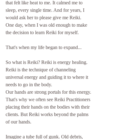
that felt like heat to me. It calmed me to 
sleep, every single time. And for years, I 
would ask her to please give me Reiki. 
One day, when I was old enough to make 
the decision to learn Reiki for myself. 
That's when my life began to expand...
So what is Reiki? Reiki is energy healing. 
Reiki is the technique of channeling 
universal energy and guiding it to where it 
needs to go in the body. 
Our hands are strong portals for this energy. 
That's why we often see Reiki Practitioners 
placing their hands on the bodies with their 
clients. But Reiki works beyond the palms 
of our hands. 
Imagine a tube full of gunk. Old debris, 