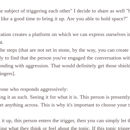
 subject of triggering each other" I decide to share as well "he
 like a good time to bring it up. Are you able to hold space?"
ion creates a platform on which we can express ourselves in
t. 
he steps (that are not set in stone, by the way, you can creat
ly to find that the person you've engaged the conversation wit
nding with aggression. That would definitely get those shield
ngers]. 
one who responds aggressively:
 it as such. Seeing it for what it is. This person is presently 
get anything across. This is why it's important to choose your 
 it up, this person enters the trigger, then you can simply let t
ng what they think or feel about the topic. If this topic trigg