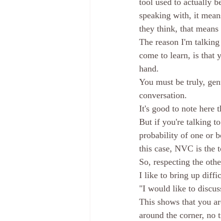
tool used to actually 
speaking with, it mean
they think, that means
The reason I'm talking
come to learn, is that 
hand. 
You must be truly, genu
conversation. 
It's good to note here 
But if you're talking t
probability of one or b
this case, NVC is the t
So, respecting the othe
I like to bring up diff
"I would like to discus
This shows that you are
around the corner, no 