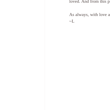
loved. And from this pl
As always, with love a
~L