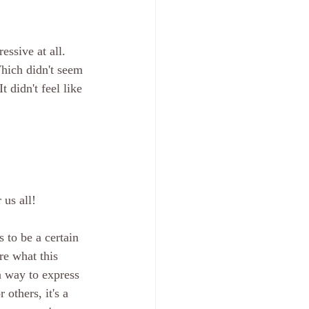
ssive at all. 
hich didn't seem 
 didn't feel like 
 us all!
 to be a certain 
re what this 
a way to express 
others, it's a 