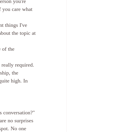
erson you're 
f you care what 
t things I've 
about the topic at 
 of the 
 really required. 
ship, the 
quite high. In 
is conversation?" 
are no surprises 
 spot. No one 