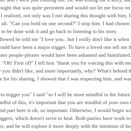
ught that was quite persistent and would not let me focus on 
I realized, not only was I not sharing this thought with him, I
at all. "Can you hold on one second?" I stop him. I had chosen
 to be done with it and go back to listening to his story. 
lowed he told me "I love you.. but I really don't like it when 
ould have been a major trigger. To have a loved one tell me th
nner people-pleaser would have been ashamed and humiliate
. "Oh! First off" I tell him "thank you for voicing this with me.
y you didn't like, and more importantly, why? What's behind th
 for his sharing, I showed that I was respecting him, and was 
to trigger you" I said "so I will be more mindful in the future 
dful of this, it's important that you are mindful of your own 
cond part here is oh, so important. Otherwise, I would begin w
iggers, which doesn't serve to heal. Both parties have work to
er, and he will explore it more deeply with the intention of hea