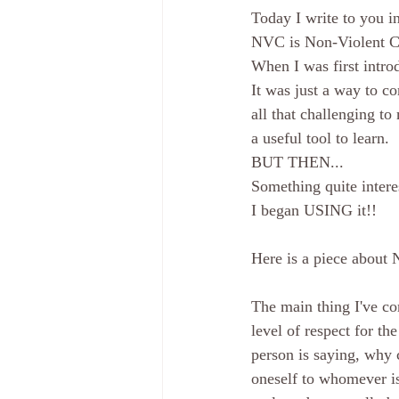
Today I write to you 
NVC is Non-Violent 
When I was first intro
It was just a way to c
all that challenging to
a useful tool to learn. 
BUT THEN...
Something quite intere
I began USING it!! 
Here is a piece about 
The main thing I've co
level of respect for th
person is saying, why 
oneself to whomever is 