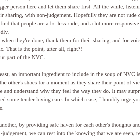
ger person here and let them share first. All the while, listen
eir sharing, with non-judgement. Hopefully they are not rude o
ind that people are a lot less rude, and a lot more responsive 
dly. 
 when they're done, thank them for their sharing, and for voi
c. That is the point, after all, right?!
ur part of the NVC. 
 least, an important ingredient to include in the soup of NVC 
the other's shoes for a moment as they share their point of vie
ide and understand why they feel the way they do. It may surpr
eed some tender loving care. In which case, I humbly urge you
e. 
nother, by providing safe haven for each other's thoughts and
n-judgement, we can rest into the knowing that we are seen, r