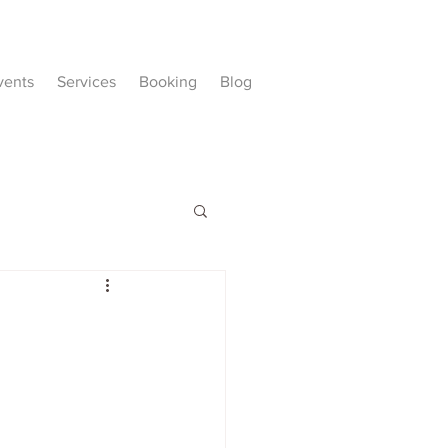
vents
Services
Booking
Blog