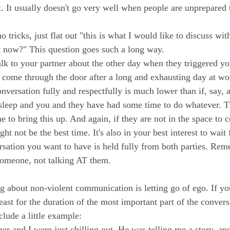
t. It usually doesn't go very well when people are unprepared 
 tricks, just flat out "this is what I would like to discuss wit
it now?" This question goes such a long way. 
lk to your partner about the other day when they triggered yo
y come through the door after a long and exhausting day at w
nversation fully and respectfully is much lower than if, say, a
o sleep and you and they have had some time to do whatever. 
 to bring this up. And again, if they are not in the space to c
t not be the best time. It's also in your best interest to wait f
ersation you want to have is held fully from both parties. R
meone, not talking AT them. 
g about non-violent communication is letting go of ego. If you 
least for the duration of the most important part of the convers
clude a little example:
er and I were just chilling out. He was telling me a story, an