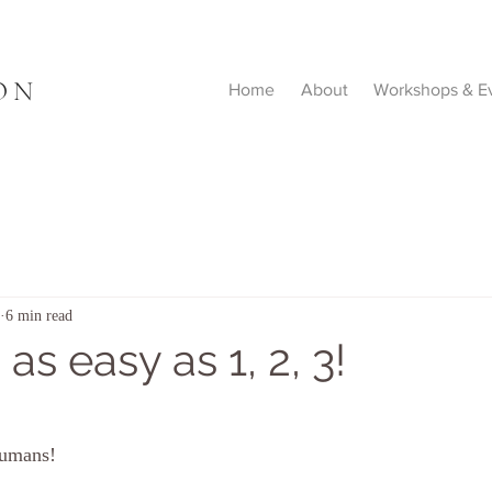
ON
Home
About
Workshops & E
6 min read
s as easy as 1, 2, 3!
humans!