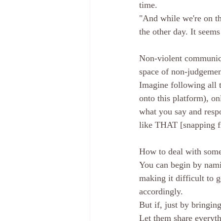
time. 
"And while we're on the
the other day. It seems
Non-violent communicat
space of non-judgemen
Imagine following all t
onto this platform), on
what you say and respo
like THAT [snapping fi
How to deal with some
You can begin by naming
making it difficult to 
accordingly. 
But if, just by bringing
Let them share everythi