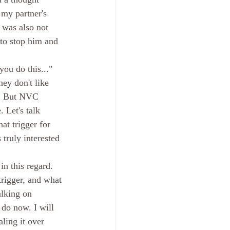
my partner's 
 was also not 
 to stop him and 
you do this..." 
ey don't like 
d. But NVC 
 Let's talk 
at trigger for 
truly interested 
in this regard. 
trigger, and what 
alking on 
 do now. I will 
ling it over 