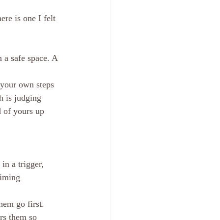
re is one I felt 
 a safe space. A 
e your own steps 
h is judging 
 of yours up 
in a trigger, 
timing 
hem go first. 
ers them so 