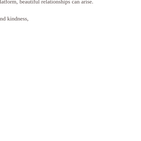
atform, beautiful relationships can arise. 
nd kindness, 