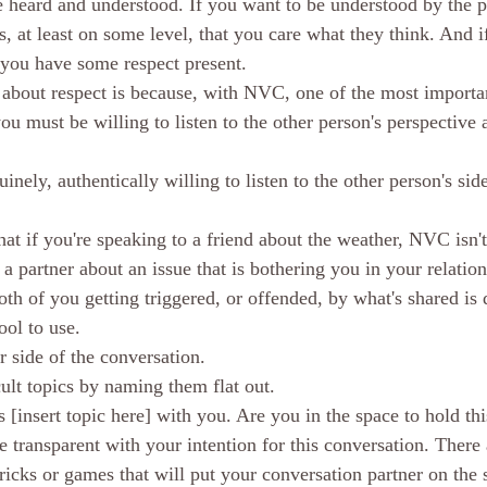
be heard and understood. If you want to be understood by the p
s, at least on some level, that you care what they think. And i
 you have some respect present. 
 about respect is because, with NVC, one of the most importan
you must be willing to listen to the other person's perspective 
inely, authentically willing to listen to the other person's side
that if you're speaking to a friend about the weather, NVC isn't
o a partner about an issue that is bothering you in your relation
oth of you getting triggered, or offended, by what's shared is 
ool to use. 
r side of the conversation. 
icult topics by naming them flat out. 
s [insert topic here] with you. Are you in the space to hold th
 transparent with your intention for this conversation. There 
tricks or games that will put your conversation partner on the