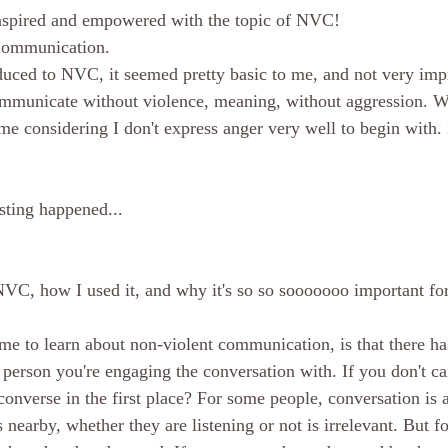
inspired and empowered with the topic of NVC!
Communication.
duced to NVC, it seemed pretty basic to me, and not very impre
ommunicate without violence, meaning, without aggression. W
 me considering I don't express anger very well to begin with. It
sting happened...
NVC, how I used it, and why it's so so sooooooo important for
me to learn about non-violent communication, is that there has
e person you're engaging the conversation with. If you don't ca
converse in the first place? For some people, conversation is 
nearby, whether they are listening or not is irrelevant. But for 