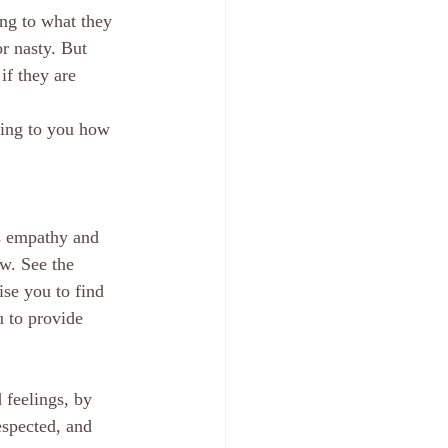
ing to what they 
r nasty. But 
if they are 
cing to you how 
is empathy and 
w. See the 
ise you to find 
 to provide 
 feelings, by 
espected, and 