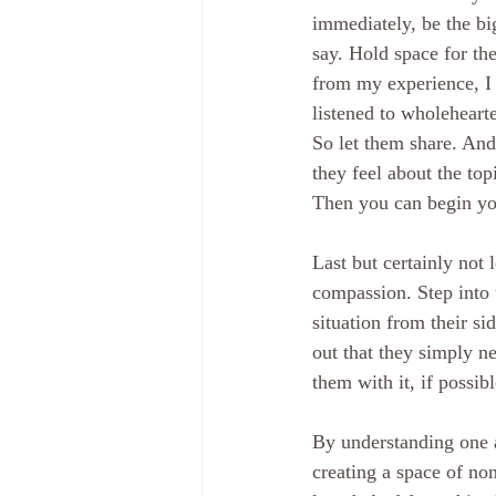
immediately, be the big
say. Hold space for th
from my experience, I f
listened to wholehearte
So let them share. And
they feel about the topi
Then you can begin yo
Last but certainly not
compassion. Step into 
situation from their s
out that they simply n
them with it, if possibl
By understanding one a
creating a space of no