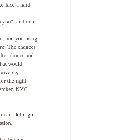
to face a hard 
h you", and then 
u, and you bring 
ork. The chances 
fter dinner and 
That would 
onverse, 
or the right 
emember, NVC 
can't let it go 
ation. 
d a thought 