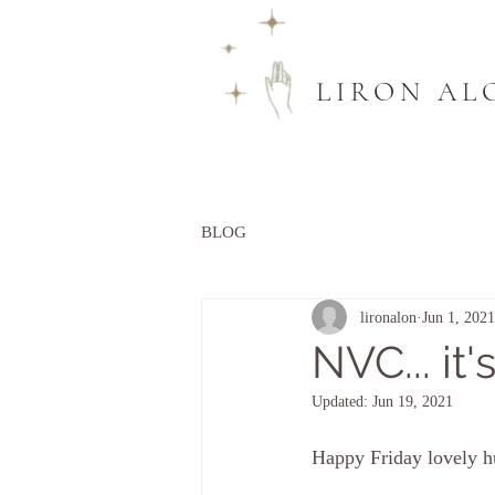
LIRON AL
BLOG
lironalon
Jun 1, 2021
NVC... it'
Updated:
Jun 19, 2021
Happy Friday lovely 