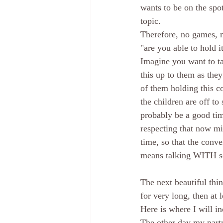
wants to be on the spo
topic.
Therefore, no games, no
"are you able to hold 
Imagine you want to ta
this up to them as the
of them holding this co
the children are off t
probably be a good time
respecting that now migh
time, so that the conv
means talking WITH so
The next beautiful thin
for very long, then at 
Here is where I will in
The other day my partn