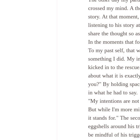
crossed my mind. A tho
story. At that moment, 
listening to his story 
share the thought so as
In the moments that fol
To my past self, that w
something I did. My i
kicked in to the rescue
about what it is exactl
you?" By holding space
in what he had to say. 
"My intentions are not 
But while I'm more min
it stands for." The se
eggshells around his tr
be mindful of his trigg