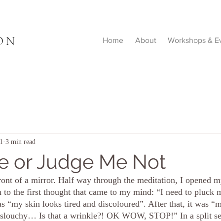
ON
Home
About
Workshops & E
1
3 min read
e or Judge Me Not
ront of a mirror. Half way through the meditation, I opened my
on to the first thought that came to my mind: “I need to pluck
 “my skin looks tired and discoloured”. After that, it was “m
is slouchy… Is that a wrinkle?! OK WOW, STOP!” In a split 