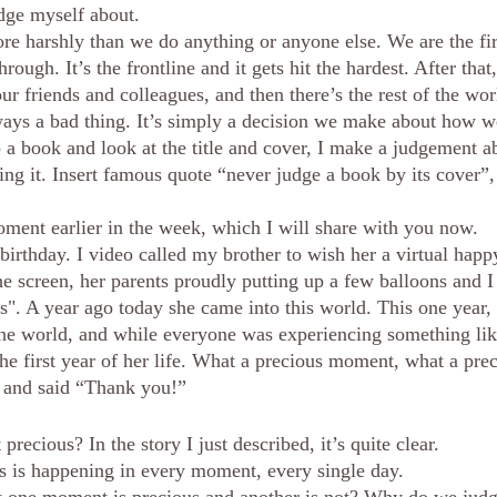
udge myself about. 
e harshly than we do anything or anyone else. We are the firs
rough. It’s the frontline and it gets hit the hardest. After that,
our friends and colleagues, and then there’s the rest of the wor
ays a bad thing. It’s simply a decision we make about how we
p a book and look at the title and cover, I make a judgement a
ng it. Insert famous quote “never judge a book by its cover”, 
ment earlier in the week, which I will share with you now.
 birthday. I video called my brother to wish her a virtual happ
he screen, her parents proudly putting up a few balloons and I
s". A year ago today she came into this world. This one year
he world, and while everyone was experiencing something lik
he first year of her life. What a precious moment, what a prec
n and said “Thank you!” 
cious? In the story I just described, it’s quite clear.
s is happening in every moment, every single day.