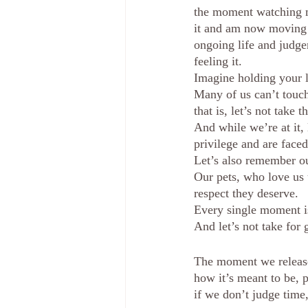
the moment watching my
it and am now moving wi
ongoing life and judge
feeling it.
Imagine holding your l
Many of us can’t touch
that is, let’s not take t
And while we’re at it,
privilege and are face
Let’s also remember ou
Our pets, who love us
respect they deserve.
Every single moment is
And let’s not take for 
The moment we release 
how it’s meant to be, p
if we don’t judge time