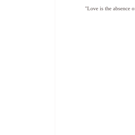
"Love is the absence 