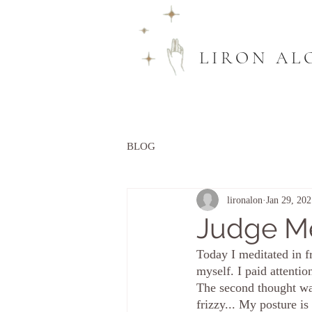
LIRON AL
BLOG
lironalon
Jan 29, 202
Judge M
Today I meditated in f
myself. I paid attenti
The second thought was
frizzy... My posture 