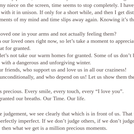
 niece on the screen, time seems to stop completely. I have
th it in unison. If only for a short while, and then I get dis
ments of my mind and time slips away again. Knowing it’s the
oved one in your arms and not actually feeling them? 
 our loved ones right now, so let’s take a moment to appreci
hat for granted.
 let’s not take our warm homes for granted. Some of us don’t 
d with a dangerous and unforgiving winter.  
r friends, who support us and love us in all our craziness! 
 unconditionally, and who depend on us! Let us show them the
 precious. Every smile, every touch, every “I love you”.
granted our breaths. Our Time. Our life. 
judgement, we see clearly that which is in front of us. That 
erfectly imperfect. If we don’t judge others, if we don’t judg
, then what we get is a million precious moments. 