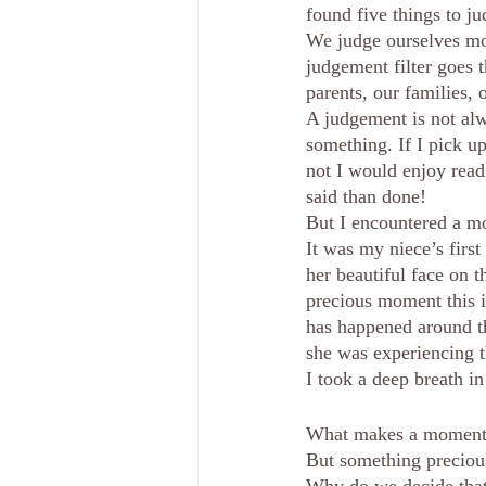
found five things to j
We judge ourselves mor
judgement filter goes th
parents, our families, 
A judgement is not alw
something. If I pick u
not I would enjoy readi
said than done!  
But I encountered a mo
It was my niece’s first
her beautiful face on t
precious moment this i
has happened around t
she was experiencing t
I took a deep breath i
What makes a moment pre
But something preciou