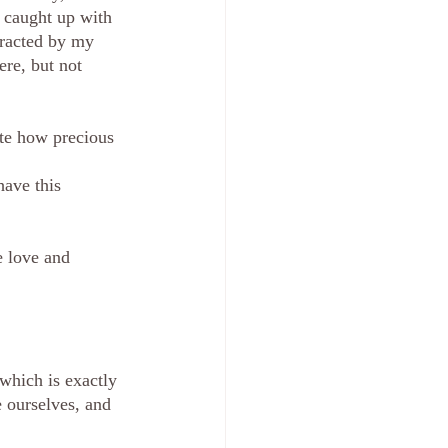
 caught up with 
tracted by my 
re, but not 
ate how precious 
have this 
 love and 
which is exactly 
e ourselves, and 