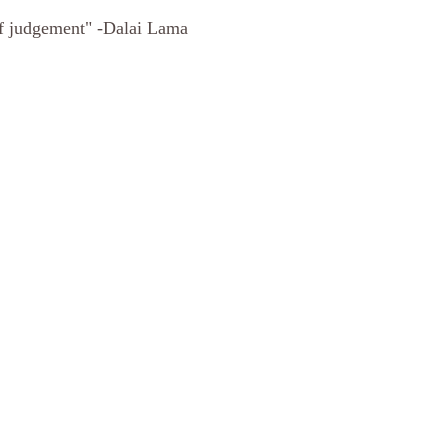
of judgement" -Dalai Lama 