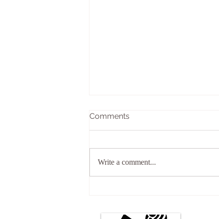
Comments
What is Reiki?
Write a comment...