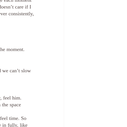
ge each moment 
esn’t care if I 
ver consistently, 
 the moment. 
d we can’t slow 
, feel him. 
 the space 
feel time. So 
in fully, like 