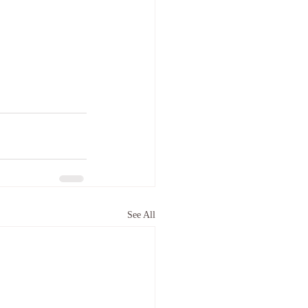
See All