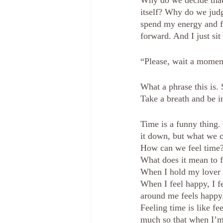
Why do we decide that
itself? Why do we judg
spend my energy and fo
forward. And I just sit 
“Please, wait a momen
What a phrase this is.
Take a breath and be i
Time is a funny thing. 
it down, but what we ca
How can we feel time
What does it mean to 
When I hold my lover i
When I feel happy, I f
around me feels happy
Feeling time is like f
much so that when I’m 