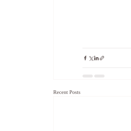
Recent Posts