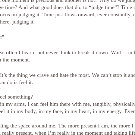
 one moment is precious and another is not? Why do we jud
e time? And what good does that do; to “judge time”? Time do
cus on judging it. Time just flows onward, ever constantly, e
here, judging it.
t”
 So often I hear it but never think to break it down. Wait… in
n the moment. 
It’s the thing we crave and hate the most. We can’t stop it an
n do is feel it. 
?
feel something?
n my arms, I can feel him there with me, tangibly, physically
eel it in my body, in my face, in my heart, in my energy. Even
. 
eeling the space around me. The more present I am, the more I 
really present, when I’m really in the moment and taking life 