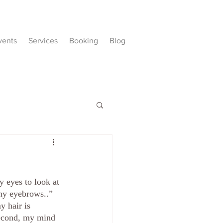
vents
Services
Booking
Blog
 eyes to look at 
 my eyebrows..” 
y hair is 
second, my mind 