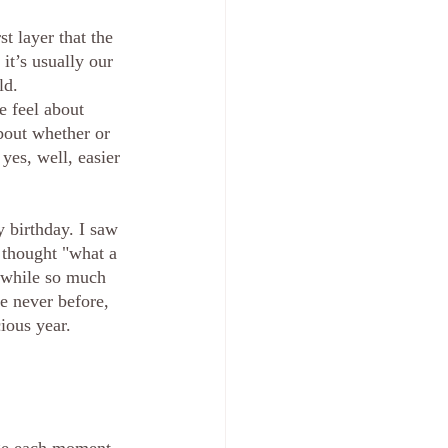
t layer that the 
 it’s usually our 
ld. 
 feel about 
bout whether or 
yes, well, easier 
y birthday. I saw 
 thought "what a 
, while so much 
e never before, 
ious year. 