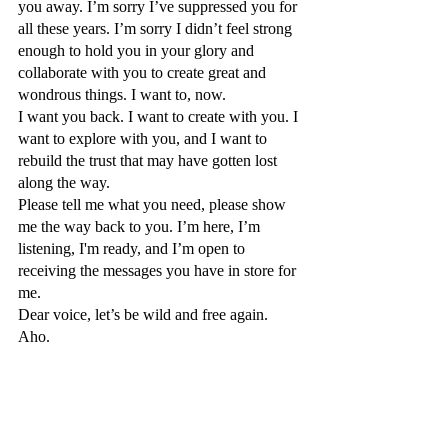
you away. I’m sorry I’ve suppressed you for 
all these years. I’m sorry I didn’t feel strong 
enough to hold you in your glory and 
collaborate with you to create great and 
wondrous things. I want to, now.
I want you back. I want to create with you. I 
want to explore with you, and I want to 
rebuild the trust that may have gotten lost 
along the way. 
Please tell me what you need, please show 
me the way back to you. I’m here, I’m 
listening, I'm ready, and I’m open to 
receiving the messages you have in store for 
me. 
Dear voice, let’s be wild and free again. 
Aho. 