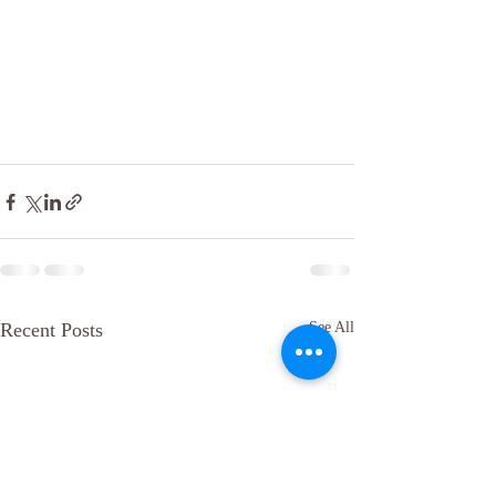
Recent Posts
See All