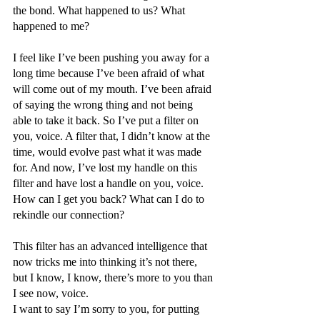
the bond. What happened to us? What 
happened to me? 
I feel like I’ve been pushing you away for a 
long time because I’ve been afraid of what 
will come out of my mouth. I’ve been afraid 
of saying the wrong thing and not being 
able to take it back. So I’ve put a filter on 
you, voice. A filter that, I didn’t know at the 
time, would evolve past what it was made 
for. And now, I’ve lost my handle on this 
filter and have lost a handle on you, voice. 
How can I get you back? What can I do to 
rekindle our connection?
This filter has an advanced intelligence that 
now tricks me into thinking it’s not there, 
but I know, I know, there’s more to you than 
I see now, voice. 
I want to say I’m sorry to you, for putting 