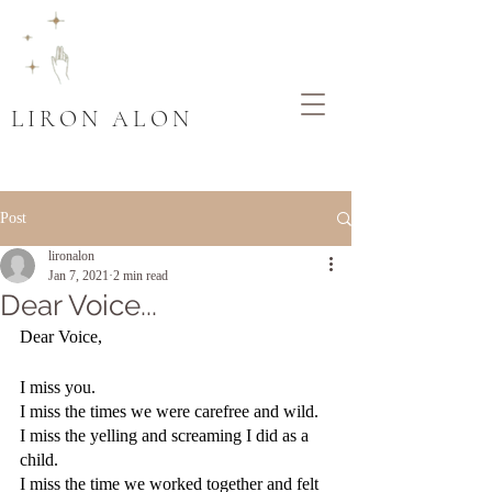
LIRON ALON
Post
lironalon
Jan 7, 2021
2 min read
Dear Voice...
Dear Voice,
I miss you. 
I miss the times we were carefree and wild.
I miss the yelling and screaming I did as a 
child.
I miss the time we worked together and felt 