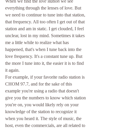
When we find the 
love station
 we see 
everything through the lenses of love. But 
we need to continue to tune into that station, 
that frequency. All too often I get out of that 
station and am in static. I get clouded, I feel 
unclear, lost in my mind. Sometimes it takes 
me a little while to realize what has 
happened, that's when I tune back into the 
love frequency. It's a constant tune up. But 
the more I tune into it, the easier it is to find 
it again. 
For example, if your favorite radio station is 
CHOM 97.7, and for the sake of this 
example you're using a radio that doesn't 
give you the numbers to know which station 
you're on, you would likely rely on your 
knowledge of the station to recognize it 
when you heard it. The style of music, the 
host, even the commercials, are all related to 