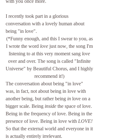
with you once more. 
I recently took part in a glorious 
conversation with a lovely human about 
being "in love". 
(*Funny enough, and this I swear to you, as 
I wrote the word 
love
 just now
, 
the song I'm 
listening to at this very moment sang 
love
over and over. The song is called "Infinite 
Universe" by Beautiful Chorus, and I highly 
recommend it!) 
The conversation about being "in love" 
was, in fact, not about being in love with 
another being, but rather being 
in 
love on a 
bigger scale. Being 
inside 
the space of love. 
Being in the frequency of love. Being in the 
presence of love. Being in love with 
LOVE! 
So that the external world and everyone in it 
is actually entirely irrelevant. 