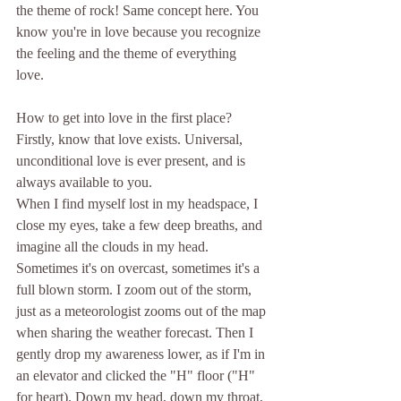
the theme of rock! Same concept here. You 
know you're in love because you recognize 
the feeling and the theme of everything 
love. 
How to get into love in the first place? 
Firstly, know that love exists. Universal, 
unconditional love is ever present, and is 
always available to you. 
When I find myself lost in my headspace, I 
close my eyes, take a few deep breaths, and 
imagine all the clouds in my head. 
Sometimes it's on overcast, sometimes it's a 
full blown storm. I zoom out of the storm, 
just as a meteorologist zooms out of the map 
when sharing the weather forecast. Then I 
gently drop my awareness lower, as if I'm in 
an elevator and clicked the "H" floor ("H" 
for heart). Down my head, down my throat, 