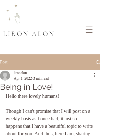
LIRON ALON
Post
lironalon
Apr 1, 2022
3 min read
Being in Love!
Hello there lovely humans!
Though I can't promise that I will post on a 
weekly basis as I once had, it just so 
happens that I have a beautiful topic to write 
about for you. And thus, here I am, sharing 