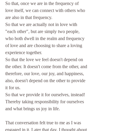
So that, once we are in the frequency of 
love itself, we can connect with others who 
are also in that frequency. 
So that we are actually not in love with 
"each other", but are simply two people, 
who both dwell in the realm and frequency 
of love and are choosing to share a loving 
experience together.
So that the love we feel doesn't depend on 
the other. It doesn't come from the other, and 
therefore, our love, our joy, and happiness, 
also, doesn't depend on the other to provide 
it for us. 
So that we provide it for ourselves, instead! 
Thereby taking responsibility for ourselves 
and what brings us joy in life.
That conversation felt true to me as I was 
engaged in it. Later that day, I thought about 