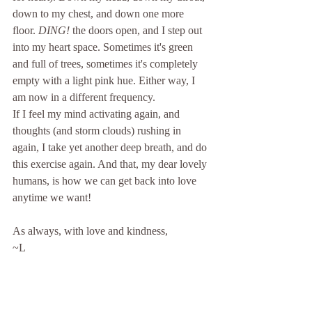
down to my chest, and down one more 
floor. 
DING!
 the doors open, and I step out 
into my heart space. Sometimes it's green 
and full of trees, sometimes it's completely 
empty with a light pink hue. Either way, I 
am now in a different frequency. 
If I feel my mind activating again, and 
thoughts (and storm clouds) rushing in 
again, I take yet another deep breath, and do 
this exercise again. And that, my dear lovely 
humans, is how we can get back into love 
anytime we want! 
As always, with love and kindness,
~L