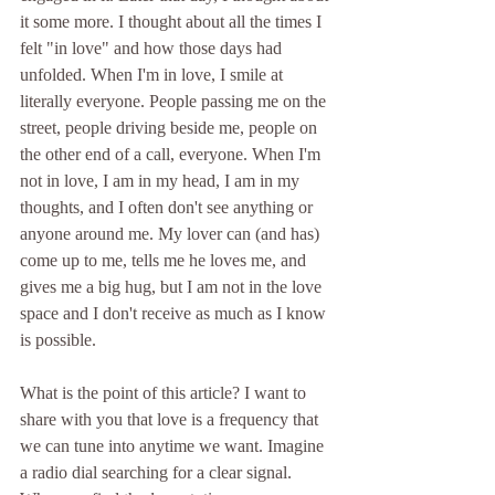
it some more. I thought about all the times I 
felt "in love" and how those days had 
unfolded. When I'm in love, I smile at 
literally everyone. People passing me on the 
street, people driving beside me, people on 
the other end of a call, everyone. When I'm 
not in love, I am in my head, I am in my 
thoughts, and I often don't see anything or 
anyone around me. My lover can (and has) 
come up to me, tells me he loves me, and 
gives me a big hug, but I am not in the love 
space and I don't receive as much as I know 
is possible. 
What is the point of this article? I want to 
share with you that love is a frequency that 
we can tune into anytime we want. Imagine 
a radio dial searching for a clear signal. 