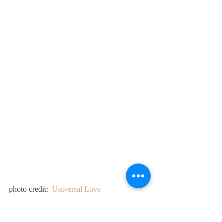
photo credit:  
Universal Love 
(thesynchronicitygrid.com)